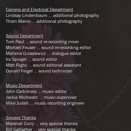
Camera and Electrical Department
Lindsay Lindenbaum … additional photography
Thom Marini … additional photography
Sound Department
Tom Paul … sound re-recording mixer
Michael Feuser … sound re-recording editor
Marlena Grzaslewicz … dialogue editor
Ira Spiegel … sound editor
Matt Rigby … sound editorial assistant
Donald Feigel … sound technician
Music Department
John Carbonara … music editor
Jackie Mulhearn … music supervisor
Mike Judeh … music recording engineer
Sincere Thanks
Marshall Curry … very special thanks
Bill Gallagher … very special thanks