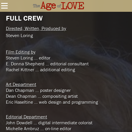
FULL CREW
Directed, Written, Produced by
Steven Loring
Film Editing by
Steven Loring … editor
E. Donna Shepherd … editorial consultant
Rachel Kittner … additional editing
Art Department
Dan Chapman … poster designer
Dean Chapman … compositing artist
Eric Haseltine … web design and programming
Editorial Department
John Dowdell … digital intermediate colorist
Michelle Ambruz … on-line editor