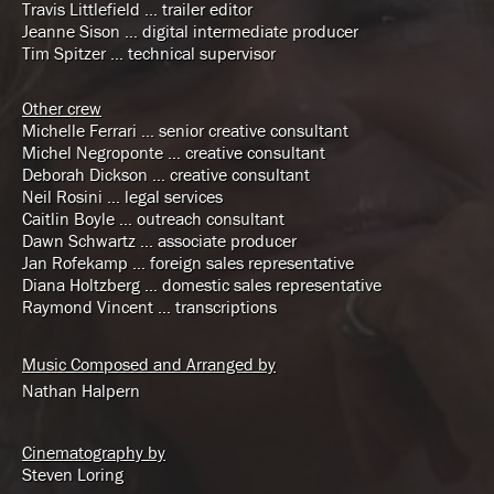
Travis Littlefield … trailer editor
Jeanne Sison … digital intermediate producer
Tim Spitzer … technical supervisor
Other crew
Michelle Ferrari … senior creative consultant
Michel Negroponte … creative consultant
Deborah Dickson … creative consultant
Neil Rosini … legal services
Caitlin Boyle … outreach consultant
Dawn Schwartz … associate producer
Jan Rofekamp … foreign sales representative
Diana Holtzberg … domestic sales representative
Raymond Vincent … transcriptions
Music Composed and Arranged by
Nathan Halpern
Cinematography by
Steven Loring