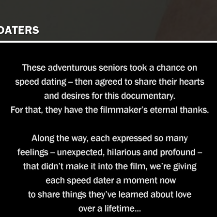
 DATERS