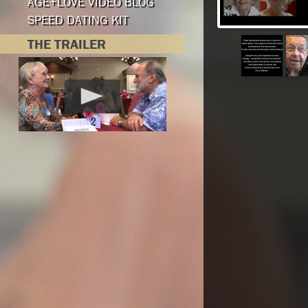
AGE+LOVE VIDEO BLOG
SPEED DATING KIT
THE TRAILER