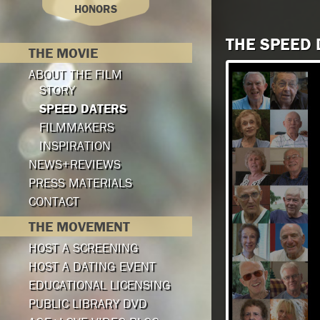
HONORS
THE SPEED
THE MOVIE
ABOUT THE FILM
STORY
SPEED DATERS
FILMMAKERS
INSPIRATION
NEWS+REVIEWS
PRESS MATERIALS
CONTACT
THE MOVEMENT
HOST A SCREENING
HOST A DATING EVENT
EDUCATIONAL LICENSING
PUBLIC LIBRARY DVD