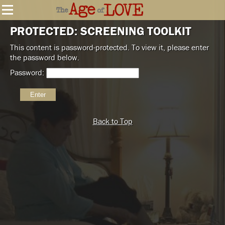
PROTECTED: SCREENING TOOLKIT
This content is password-protected. To view it, please enter
the password below.
Password:
Back to Top