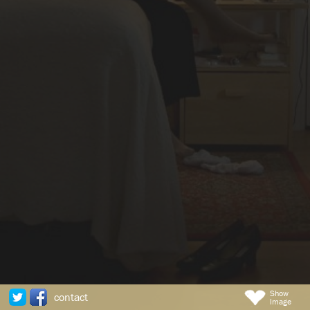
Show
contact
Image