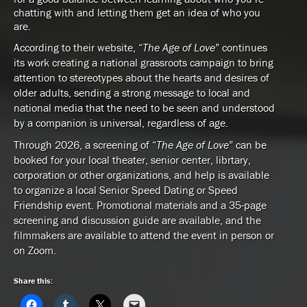
chatting with and letting them get an idea of who you
are.
According to their website, “
The Age of Love
” continues
its work creating a national grassroots campaign to bring
attention to stereotypes about the hearts and desires of
older adults, sending a strong message to local and
national media that the need to be seen and understood
by a companion is universal, regardless of age.
Through 2026, a screening of “
The Age of Love
” can be
booked for your local theater, senior center, librtary,
corporation or other organizations, and help is available
to organize a local Senior Speed Dating or Speed
Friendship event. Promotional materials and a 35-page
screening and discussion guide are available, and the
filmmakers are available to attend the event in person or
on Zoom.
Share this: