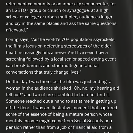
retirement community or an inner-city senior center, for
an LGBTQ+ group or church or synagogue, at a high
school or college or urban multiplex, audiences laugh
and cry in the same places and ask the same questions
afterward.”
Loring says, “As the world’s 70+ population skyrockets,
the film’s focus on defeating stereotypes of the older
heart increasingly hits a nerve. And I’ve seen how a
screening followed by a local senior speed dating event
can break barriers and start multi-generational
conversations that truly change lives.”
On the day I was there, as the film was just ending, a
woman in the audience shrieked “Oh, no, my hearing aid
fell out!” and two of us scrambled to help her find it.
Someone reached out a hand to assist me in getting up
off the floor. It was an illustrative moment that captured
some of the essence of being a mature person whose
monthly income might come from Social Security or a
pension rather than from a job or financial aid from a