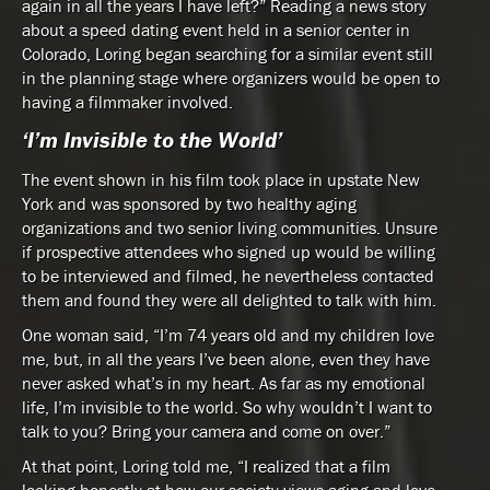
again in all the years I have left?” Reading a news story
about a speed dating event held in a senior center in
Colorado, Loring began searching for a similar event still
in the planning stage where organizers would be open to
having a filmmaker involved.
‘I’m Invisible to the World’
The event shown in his film took place in upstate New
York and was sponsored by two healthy aging
organizations and two senior living communities. Unsure
if prospective attendees who signed up would be willing
to be interviewed and filmed, he nevertheless contacted
them and found they were all delighted to talk with him.
One woman said, “I’m 74 years old and my children love
me, but, in all the years I’ve been alone, even they have
never asked what’s in my heart. As far as my emotional
life, I’m invisible to the world. So why wouldn’t I want to
talk to you? Bring your camera and come on over.”
At that point, Loring told me, “I realized that a film