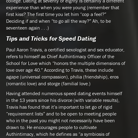
college. Dating at seventy or eighty is certainly a different
experience than when you were young (remember that
first kiss? The first time you let him “cop a feel?”
Deciding if and when “to go all the way?” Ah, to be
seventeen again . . .)
Tips and Tricks for Speed Dating
Paul Aaron Travis, a certified sexologist and sex educator,
refers to himself as Chief Authintimacy Officer of the
School for Love which “honors the multiple dimensions of
love over age 40.” According to Travis, these include
agape (universal compassion), philia (friendship), eros
(romantic love) and storge (familial love.)
Having attended numerous speed dating events himself
in the 13 years since his divorce (with variable results),
Travis has found that it’s important to let go of rigid
“requirement lists” and to be open to meeting people
who in the past you might not necessarily have been
drawn to. He encourages people to cultivate
Authintimacy, which he defines as “a symbiosis of