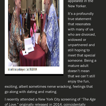
appeared in the
New Yorker.
It’s a profoundly
true statement
that resonates
with many of us
who are divorced,
widowed or
unpartnered and
still hoping to
meet that special
someone. Being a
mature adult
doesn’t mean
that we can’t still
enjoy the fun,
exciting, albeit sometimes nerve wracking, feelings that
go along with dating and mating.
I recently attended a New York City screening of “
The Age
of Love
,” originally released in 2014, coincidentally