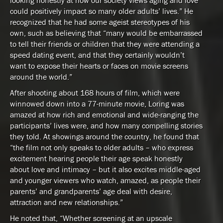
looking honestly at how our society views aging and love
could positively impact so many older adults’ lives.” He
recognized that he had some ageist stereotypes of his
own, such as believing that “many would be embarrassed
to tell their friends or children that they were attending a
speed dating event, and that they certainly wouldn’t
want to expose their hearts or faces on movie screens
around the world.”
After shooting about 168 hours of film, which were
winnowed down into a 77-minute movie, Loring was
amazed at how rich and emotional and wide-ranging the
participants’ lives were, and how many compelling stories
they told. At showings around the country, he found that
“the film not only speaks to older adults – who express
excitement hearing people their age speak honestly
about love and intimacy – but it also excites middle-aged
and younger viewers who watch, amazed, as people their
parents’ and grandparents’ age deal with desire,
attraction and new relationships.”
He noted that, “Whether screening at an upscale