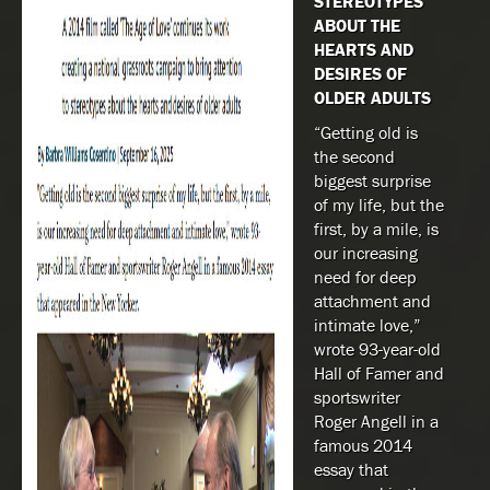
STEREOTYPES
ABOUT THE
HEARTS AND
DESIRES OF
OLDER ADULTS
“Getting old is
the second
biggest surprise
of my life, but the
first, by a mile, is
our increasing
need for deep
attachment and
intimate love,”
wrote 93-year-old
Hall of Famer and
sportswriter
Roger Angell in a
famous 2014
essay that