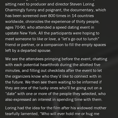
sitting next to producer and director Steven Loring.
Charmingly funny and poignant, the documentary, which
has been screened over 800 times in 14 countries
worldwide, chronicles the experience of thirty people,
ages 70-90, who attended a speed dating event in
upstate New York. All the participants were hoping to
meet someone to like or love, a “let’s go out to lunch”
friend or partner, or a companion to fill the empty spaces
left by a departed spouse.
We see the attendees primping before the event, chatting
with each potential heartthrob during the allotted five
minutes, and filling out checklists after the event to let
the organizers know who they’d like to connect with in
the future. We then see them waiting to be informed if
they are one of the lucky ones who’ll be going out on a
“date” with one or more of the people they selected, who
also expressed an interest in spending time with them.
Loring had the idea for the film after his widowed mother
tearfully lamented, “Who will ever hold me or hug me