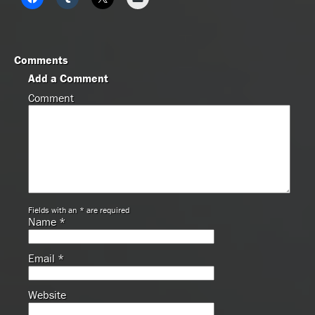
Comments
Add a Comment
Comment
Fields with an * are required
Name
*
Email
*
Website