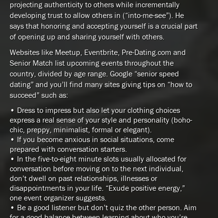
projecting authenticity to others while incrementally
developing trust to allow others in (“into-me-see”). He
says that honoring and accepting yourself is a crucial part
of opening up and sharing yourself with others.
Websites like Meetup, Eventbrite, Pre-Dating.com and
Senior Match list upcoming events throughout the
country, divided by age range. Google “senior speed
dating” and you’ll find many sites giving tips on “how to
succeed” such as:
• Dress to impress but also let your clothing choices
express a real sense of your style and personality (boho-
chic, preppy, minimalist, formal or elegant).
• If you become anxious in social situations, come
prepared with conversation starters.
• In the five-to-eight minute slots usually allocated for
conversation before moving on to the next individual,
don’t dwell on past relationships, illnesses or
disappointments in your life. “Exude positive energy,”
one event organizer suggests.
• Be a good listener but don’t quiz the other person. Aim
for a good balance between learning about who you’re