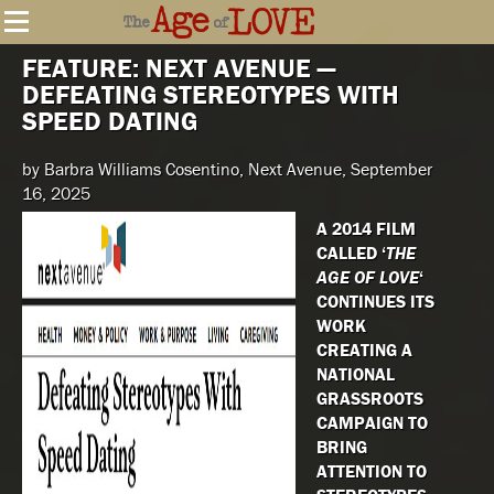
FEATURE: NEXT AVENUE —
DEFEATING STEREOTYPES WITH
SPEED DATING
by Barbra Williams Cosentino, Next Avenue, September
16, 2025
A 2014 FILM
CALLED ‘
THE
AGE OF LOVE
‘
CONTINUES ITS
WORK
CREATING A
NATIONAL
GRASSROOTS
CAMPAIGN TO
BRING
ATTENTION TO