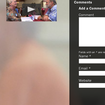
Comments
Add a Commen
Comment
Fields with an * are r
Name
*
Email
*
Website