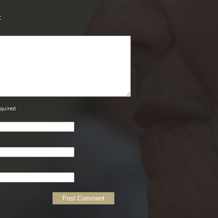
t
equired