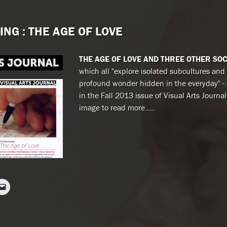
ING : THE AGE OF LOVE
THE AGE OF LOVE AND THREE OTHER SO
which all "explore isolated subcultures and
profound wonder hidden in the everyday" - 
in the Fall 2013 issue of Visual Arts Journal
image to read more.....