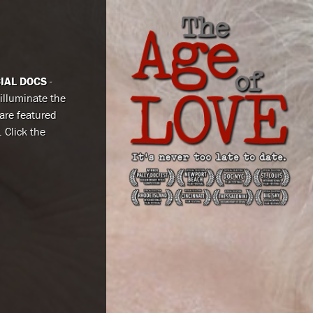
CIAL DOCS
-
 illuminate the
are featured
. Click the