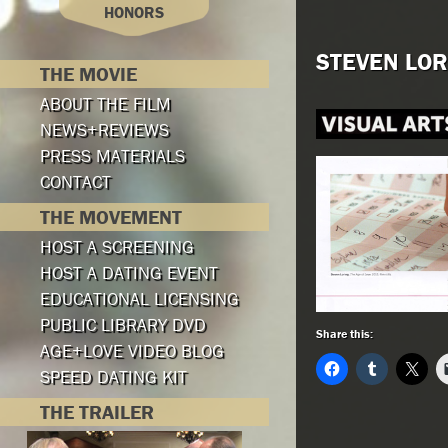
HONORS
STEVEN LOR
THE MOVIE
ABOUT THE FILM
NEWS+REVIEWS
PRESS MATERIALS
CONTACT
THE MOVEMENT
HOST A SCREENING
HOST A DATING EVENT
EDUCATIONAL LICENSING
PUBLIC LIBRARY DVD
Share this:
AGE+LOVE VIDEO BLOG
SPEED DATING KIT
THE TRAILER