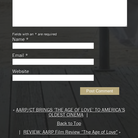
Fields with an * are required
Name
*
Email
*
Website
«
AARP/CT BRINGS ‘THE AGE OF LOVE’ TO AMERICA’S
OLDEST CINEMA
|
Back to Top
|
REVIEW: AARP Film Review “The Age of Love”
»