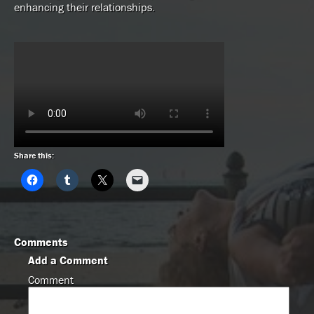
enhancing their relationships.
Share this:
Comments
Add a Comment
Comment