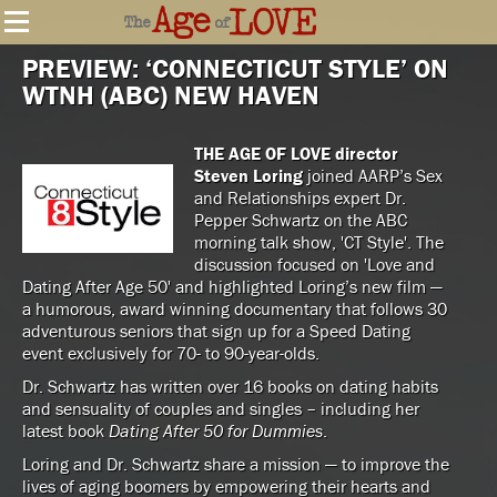
PREVIEW: ‘CONNECTICUT STYLE’ ON
WTNH (ABC) NEW HAVEN
THE AGE OF LOVE director
Steven Loring
joined AARP’s Sex
and Relationships expert Dr.
Pepper Schwartz on the ABC
morning talk show, 'CT Style'. The
discussion focused on 'Love and
Dating After Age 50' and highlighted Loring’s new film —
a humorous, award winning documentary that follows 30
adventurous seniors that sign up for a Speed Dating
event exclusively for 70- to 90-year-olds.
Dr. Schwartz has written over 16 books on dating habits
and sensuality of couples and singles – including her
latest book
Dating After 50 for Dummies
.
Loring and Dr. Schwartz share a mission — to improve the
lives of aging boomers by empowering their hearts and