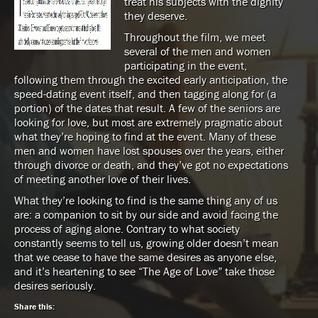
treat his subjects with the dignity
they deserve.
Throughout the film, we meet
several of the men and women
participating in the event,
following them through the excited early anticipation, the
speed-dating event itself, and then tagging along for (a
portion) of the dates that result. A few of the seniors are
looking for love, but most are extremely pragmatic about
what they’re hoping to find at the event. Many of these
men and women have lost spouses over the years, either
through divorce or death, and they’ve got no expectations
of meeting another love of their lives.
What they’re looking to find is the same thing any of us
are: a companion to sit by our side and avoid facing the
process of aging alone. Contrary to what society
constantly seems to tell us, growing older doesn’t mean
that we cease to have the same desires as anyone else,
and it’s heartening to see “The Age of Love” take those
desires seriously.
Share this: