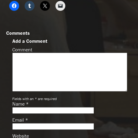
Comments
Add a Comment
Comment
Fields with an * are required
Name
*
Email
*
Website