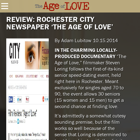
REVIEW: ROCHESTER CITY
NEWSPAPER ‘THE AGE OF LOVE’
By Adam Lubitow 10.15.2014
IN THE CHARMING LOCALLY-
PRODUCED DOCUMENTARY
“The
Age of Love,” filmmaker Steven
Loring follows the first-of-its-kind
senior speed-dating event, held
right here in Rochester. Meant
exclusively for singles aged 70 to
90, the event allows 30 seniors
(15 women and 15 men) to get a
second chance at finding love.
It’s admittedly a somewhat cutesy
sounding premise, but the film
works so well because of the
sense that Loring is determined to