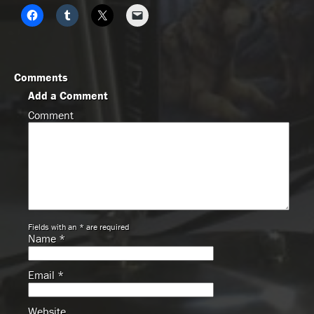
Comments
Add a Comment
Comment
Fields with an * are required
Name
*
Email
*
Website