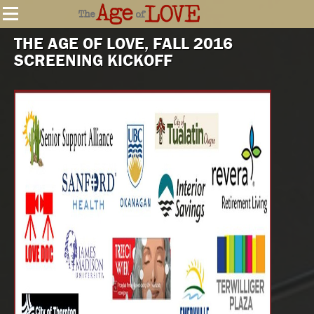
THE AGE OF LOVE, FALL 2016
SCREENING KICKOFF