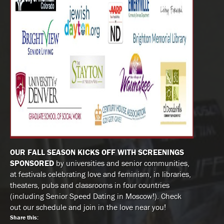
OUR FALL SEASON KICKS OFF WITH SCREENINGS
SPONSORED
by universities and senior communities,
at festivals celebrating love and feminism, in libraries,
theaters, pubs and classrooms in four countries
(including Senior Speed Dating in Moscow!). Check
out our schedule and join in the love near you!
Share this: